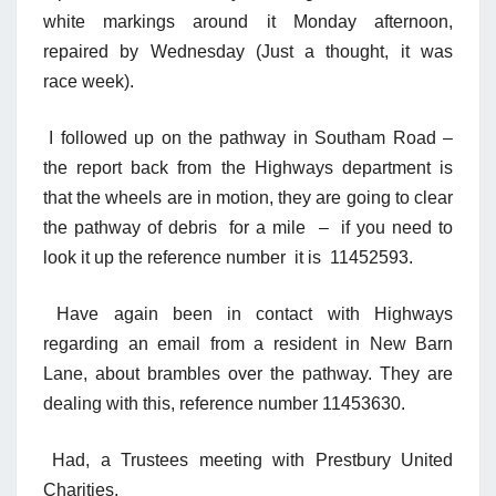
white markings around it Monday afternoon,
repaired by Wednesda
y
(Just a thought, it was
race week).
I followed up on the pathway in Southam Road –
the report back from the Highways department is
that the wheels are in motion, they are going to clear
the pathway of debris for a mile – if you need to
look it up the reference number it is 11452593.
Have again been in contact with Highways
regarding an email from a resident in New Barn
Lane, about brambles over the pathway. They are
dealing with this, reference number 11453630.
Had, a Trustees meeting with Prestbury United
Charities.