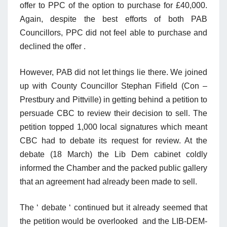
offer to PPC of the option to purchase for £40,000.
Again, despite the best efforts of both PAB
Councillors, PPC did not feel able to purchase and
declined the offer .
However, PAB did not let things lie there. We joined
up with County Councillor Stephan Fifield (Con –
Prestbury and Pittville) in getting behind a petition to
persuade CBC to review their decision to sell. The
petition topped 1,000 local signatures which meant
CBC had to debate its request for review. At the
debate (18 March) the Lib Dem cabinet coldly
informed the Chamber and the packed public gallery
that an agreement had already been made to sell.
The ‘ debate ‘ continued but it already seemed that
the petition would be overlooked and the LIB-DEM-