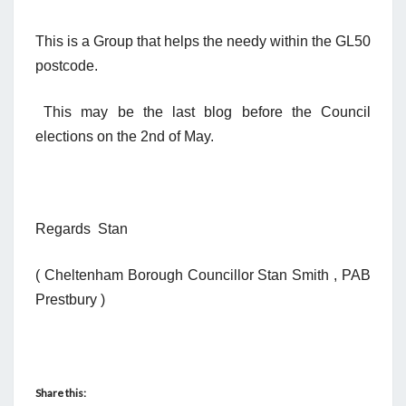
This is a Group that helps the needy within the GL50
postcode.
This may be the last blog before the Council
elections on the 2nd of May.
Regards Stan
( Cheltenham Borough Councillor Stan Smith , PAB
Prestbury )
Share this: