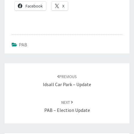
Facebook
X
PAB
PREVIOUS
Idsall Car Park – Update
NEXT
PAB – Election Update