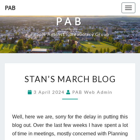
PAB
Togg
navig
PAB
People Against Bureaucracy Group
STAN’S MARCH BLOG
3 April 2024
PAB Web Admin
Well, here we are, sorry for the delay in putting this
blog out. Over the last few weeks I have spent a lot
of time in meetings, mostly concerned with Planning