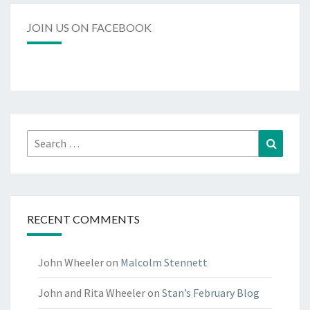
JOIN US ON FACEBOOK
RECENT COMMENTS
John Wheeler
on
Malcolm Stennett
John and Rita Wheeler
on
Stan’s February Blog