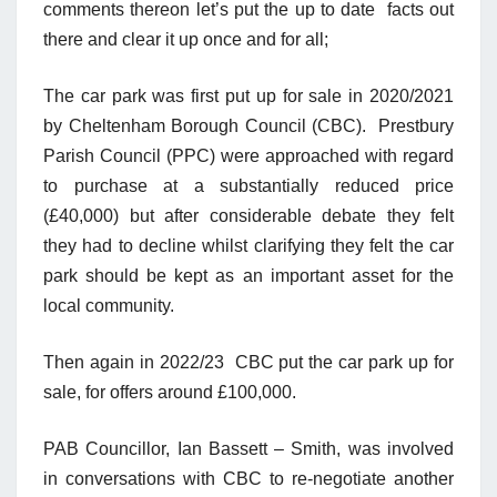
comments thereon let’s put the up to date facts out
there and clear it up once and for all;
The car park was first put up for sale in 2020/2021
by Cheltenham Borough Council
(CBC)
. Prestbury
Parish Council (PPC) were approached with regard
to purchase at a substantially reduced price
(£40,000) but after considerable debate they felt
they had to decline whilst clarifying they felt the car
park should be kept as an important asset for the
local community.
Then again in 2022/23 CBC put the car park up for
sale, for offers around £100,000.
PAB Councillor, Ian Bassett – Smith, was involved
in conversations with CBC to re-negotiate another