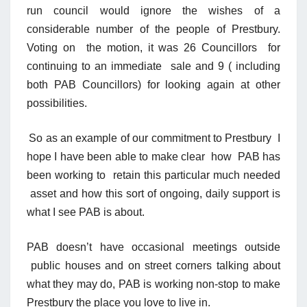
run council would ignore the wishes of a
considerable number of the people of Prestbury.
Voting on the motion, it was 26 Councillors for
continuing to an immediate sale and 9 ( including
both PAB Councillors) for looking again at other
possibilities.
So as an example of our commitment to Prestbury I
hope I have been able to make clear how PAB has
been working to retain this particular much needed
asset and how this sort of ongoing, daily support is
what I see PAB is about.
PAB doesn’t have occasional meetings outside
public houses and on street corners talking about
what they may do, PAB is working non-stop to make
Prestbury the place you love to live in.