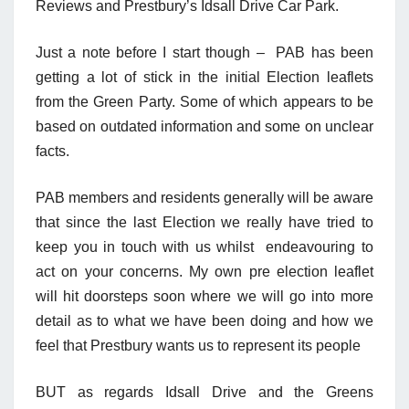
Reviews and Prestbury’s Idsall Drive Car Park.
Just a note before I start though – PAB has been
getting a lot of stick in the initial Election leaflets
from the Green Party. Some of which appears to be
based on outdated information and some on unclear
facts.
PAB members and residents generally will be aware
that since the last Election we really have tried to
keep you in touch with us whilst endeavouring to
act on your concerns. My own pre election leaflet
will hit doorsteps soon where we will go into more
detail as to what we have been doing and how we
feel that Prestbury wants us to represent its people
BUT as regards Idsall Drive and the Greens