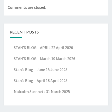
Comments are closed.
RECENT POSTS
STAN’S BLOG – APRIL
22 April 2026
STAN’S BLOG – March
10 March 2026
Stan’s Blog – June
15 June 2025
Stan’s Blog – April
18 April 2025
Malcolm Stennett
31 March 2025