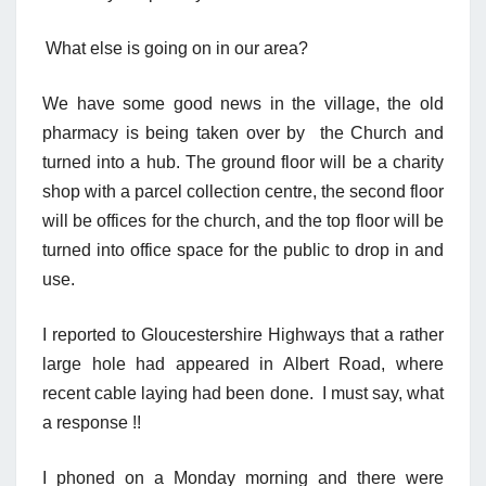
What else is going on in our area?
We have some good news in the village, the old
pharmacy is being taken over by the Church and
turned into a hub. The ground floor will be a charity
shop with a parcel
collection centr
e
, the second floor
will be offices for the church, and the top floor will be
turned into office space for the public to drop in and
use.
I reported to Gloucestershire Highways that a rather
large hole had appeared in Albert Road, where
recent cable laying had been done.
I must say, what
a response !!
I phoned
on a
Monday
m
orning and there were