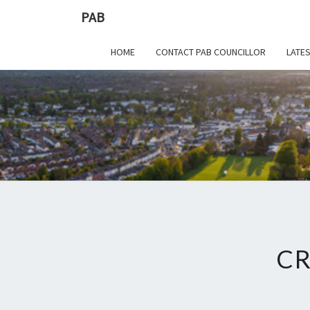
PAB
HOME
CONTACT PAB COUNCILLOR
LATE
CR