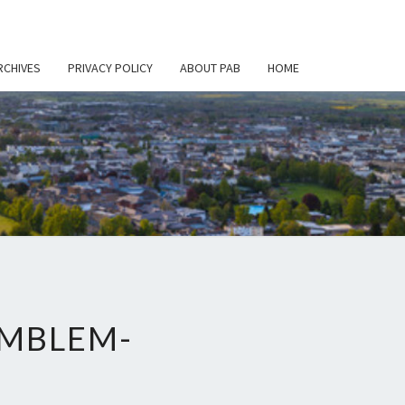
RCHIVES
PRIVACY POLICY
ABOUT PAB
HOME
EMBLEM-