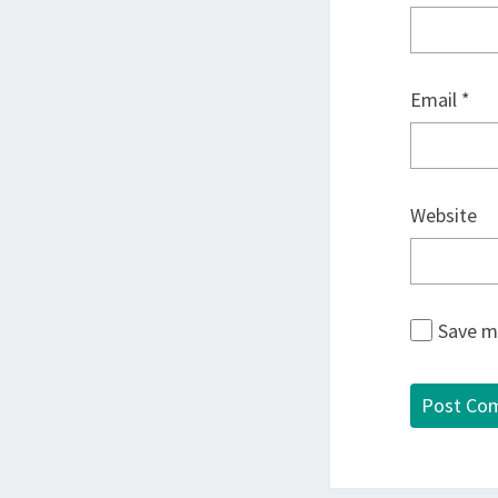
Email
*
Website
Save my