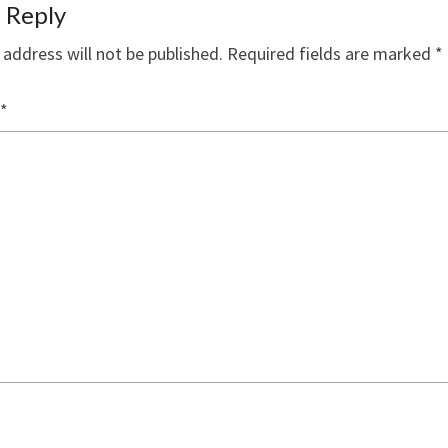
 Reply
 address will not be published.
Required fields are marked
*
*