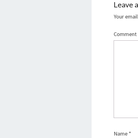
Leave a
Your email
Comment
Name
*