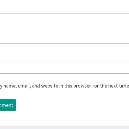
 name, email, and website in this browser for the next tim