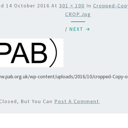
ed
14 October 2016
At
301 × 100
In
Cropped-Cop
CROP.jpg
/
NEXT →
ww.pab.org.uk/wp-content/uploads/2016/10/cropped-Copy-
Closed, But You Can
Post A Comment
.