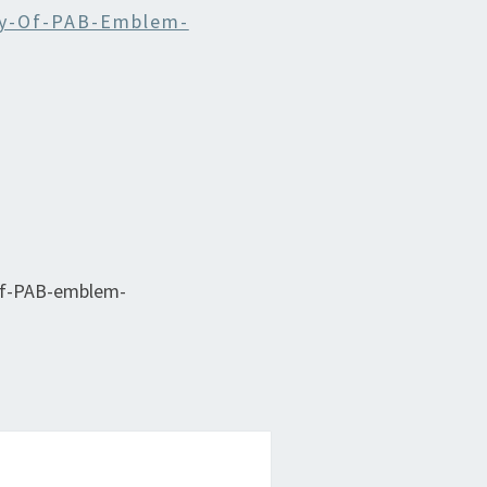
y-Of-PAB-Emblem-
of-PAB-emblem-