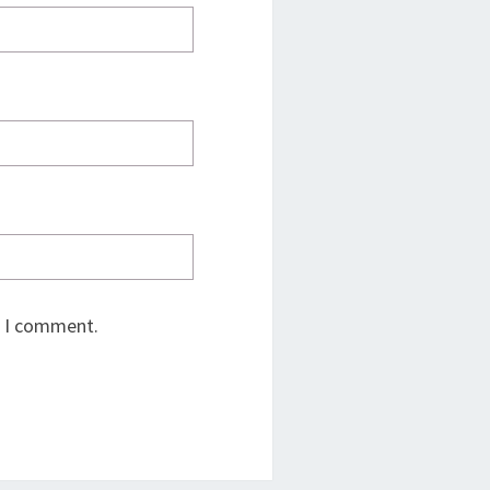
e I comment.