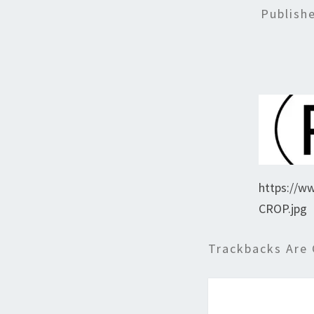
Publish
https://w
CROP.jpg
Trackbacks Are 