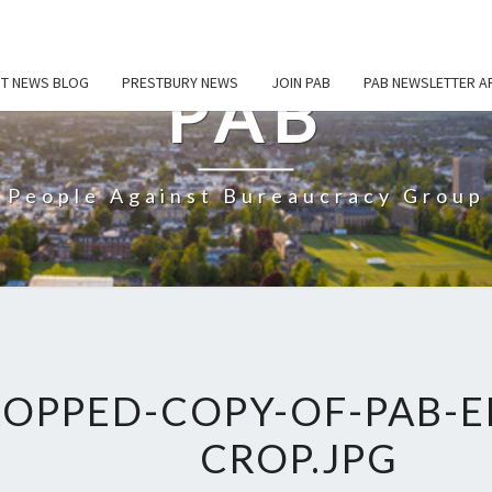
ST NEWS BLOG
PRESTBURY NEWS
JOIN PAB
PAB NEWSLETTER A
PAB
People Against Bureaucracy Group
OPPED-COPY-OF-PAB-
CROP.JPG